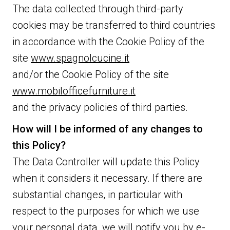
The data collected through third-party
cookies may be transferred to third countries
in accordance with the Cookie Policy of the
site
www.spagnolcucine.it
and/or the Cookie Policy of the site
www.mobilofficefurniture.it
and the privacy policies of third parties.
How will I be informed of any changes to
this Policy?
The Data Controller will update this Policy
when it considers it necessary. If there are
substantial changes, in particular with
respect to the purposes for which we use
your personal data, we will notify you by e-