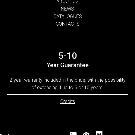
ABOUT US
NEWS
CATALOGUES
CONTACTS
5-10
Year Guarantee
2-year warranty included in the price, with the possibility
of extending it up to 5 or 10 years.
Credits