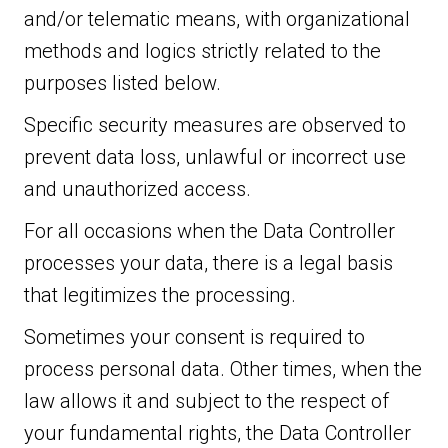
and/or telematic means, with organizational
methods and logics strictly related to the
purposes listed below.
Specific security measures are observed to
prevent data loss, unlawful or incorrect use
and unauthorized access.
For all occasions when the Data Controller
processes your data, there is a legal basis
that legitimizes the processing.
Sometimes your consent is required to
process personal data. Other times, when the
law allows it and subject to the respect of
your fundamental rights, the Data Controller