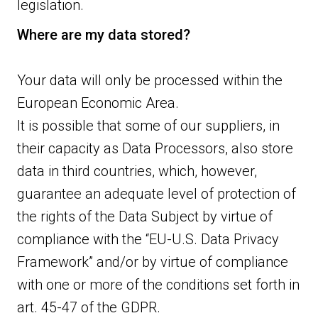
legislation.
Where are my data stored?
Your data will only be processed within the
European Economic Area.
It is possible that some of our suppliers, in
their capacity as Data Processors, also store
data in third countries, which, however,
guarantee an adequate level of protection of
the rights of the Data Subject by virtue of
compliance with the “EU-U.S. Data Privacy
Framework” and/or by virtue of compliance
with one or more of the conditions set forth in
art. 45-47 of the GDPR.