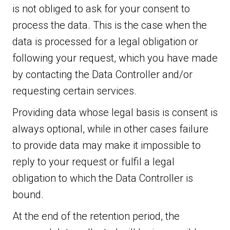
is not obliged to ask for your consent to
process the data. This is the case when the
data is processed for a legal obligation or
following your request, which you have made
by contacting the Data Controller and/or
requesting certain services.
Providing data whose legal basis is consent is
always optional, while in other cases failure
to provide data may make it impossible to
reply to your request or fulfil a legal
obligation to which the Data Controller is
bound.
At the end of the retention period, the