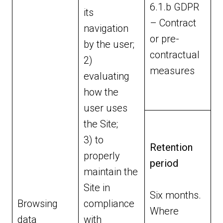
6.1.b GDPR
its
– Contract
navigation
or pre-
by the user;
contractual
2)
measures
evaluating
how the
user uses
the Site;
3) to
Retention
properly
period
maintain the
Site in
Six months.
Browsing
compliance
Where
data
with