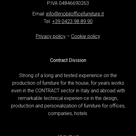
P.IVA 04846690263
Email:
info@mobilofficefurniture.it
Tel.
+39 0423 98 89 90
Privacy policy
–
Cookie policy
Contract Division
Strong of a long and tested experience on the
production of furniture for the house, for years works
even in the CONTRACT sector in Italy and abroad with
remarkable technical experien-ce in the design,
production and personalization of furniture for offices,
companies, hotels.