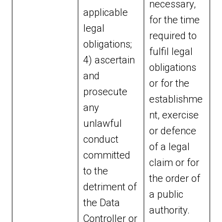
necessary,
applicable
for the time
legal
required to
obligations;
fulfil legal
4) ascertain
obligations
and
or for the
prosecute
establishme
any
nt, exercise
unlawful
or defence
conduct
of a legal
committed
claim or for
to the
the order of
detriment of
a public
the Data
authority.
Controller or