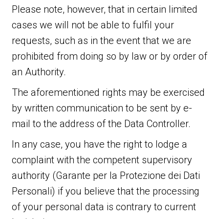
Please note, however, that in certain limited
cases we will not be able to fulfil your
requests, such as in the event that we are
prohibited from doing so by law or by order of
an Authority.
The aforementioned rights may be exercised
by written communication to be sent by e-
mail to the address of the Data Controller.
In any case, you have the right to lodge a
complaint with the competent supervisory
authority (Garante per la Protezione dei Dati
Personali) if you believe that the processing
of your personal data is contrary to current