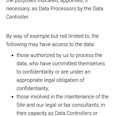
the purposes indicated, appointed, if
necessary, as Data Processors by the Data
Controller.
By way of example but not limited to, the
following may have access to the data:
those authorized by us to process the
data, who have committed themselves
to confidentiality or are under an
appropriate legal obligation of
confidentiality;
those involved in the maintenance of the
Site and our legal or tax consultants, in
their capacity as Data Controllers or