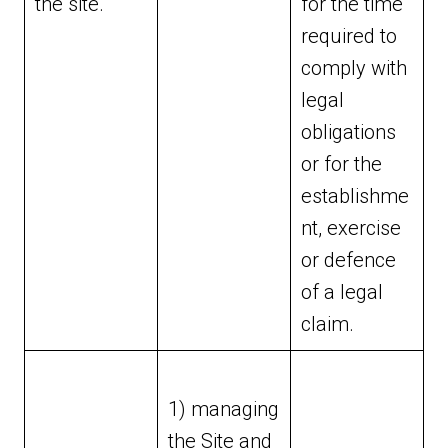
the site.
for the time
required to
comply with
legal
obligations
or for the
establishme
nt, exercise
or defence
of a legal
claim.
1) managing
the Site and