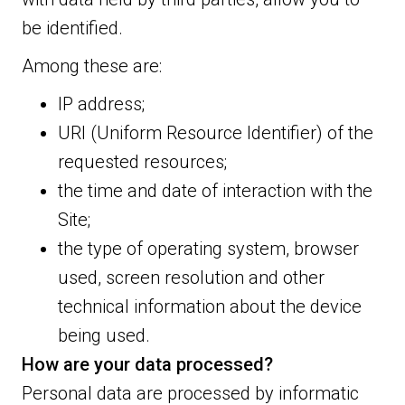
be identified.
Among these are:
IP address;
URI (Uniform Resource Identifier) of the
requested resources;
the time and date of interaction with the
Site;
the type of operating system, browser
used, screen resolution and other
technical information about the device
being used.
How are your data processed?
Personal data are processed by informatic