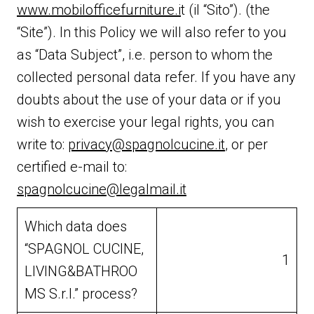
www.mobilofficefurniture.i
t (il “Sito”). (the
“Site”). In this Policy we will also refer to you
as “Data Subject”, i.e. person to whom the
collected personal data refer. If you have any
doubts about the use of your data or if you
wish to exercise your legal rights, you can
write to:
privacy@spagnolcucine.it
, or per
certified e-mail to:
spagnolcucine@legalmail.it
Which data does
“SPAGNOL CUCINE,
1
LIVING&BATHROO
MS S.r.l.” process?