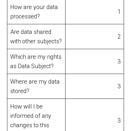
How are your data
1
processed?
Are data shared
2
with other subjects?
Which are my rights
3
as Data Subject?
Where are my data
3
stored?
How will I be
informed of any
3
changes to this