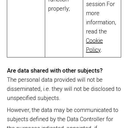
session For
properly;
more
information,
read the
Cookie
Policy
.
Are data shared with other subjects?
The personal data provided will not be
disseminated, i.e. they will not be disclosed to
unspecified subjects.
However, the data may be communicated to
subjects defined by the Data Controller for