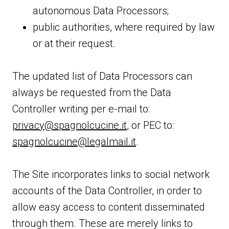
autonomous Data Processors;
public authorities, where required by law
or at their request.
The updated list of Data Processors can
always be requested from the Data
Controller writing per e-mail to:
privacy@spagnolcucine.it
, or PEC to:
spagnolcucine@legalmail.it
.
The Site incorporates links to social network
accounts of the Data Controller, in order to
allow easy access to content disseminated
through them. These are merely links to