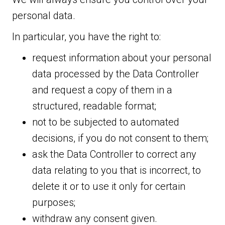
personal data.
In particular, you have the right to:
request information about your personal
data processed by the Data Controller
and request a copy of them in a
structured, readable format;
not to be subjected to automated
decisions, if you do not consent to them;
ask the Data Controller to correct any
data relating to you that is incorrect, to
delete it or to use it only for certain
purposes;
withdraw any consent given.