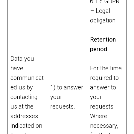
6.1.c GDPR
– Legal
obligation
Retention
period
Data you
have
For the time
communicat
required to
ed us by
1) to answer
answer to
contacting
your
your
us at the
requests.
requests.
addresses
Where
indicated on
necessary,