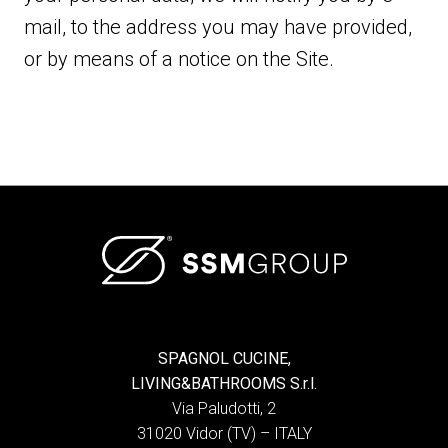
mail, to the address you may have provided,
or by means of a notice on the Site.
SPAGNOL CUCINE,
LIVING&BATHROOMS S.r.l.
Via Paludotti, 2
31020 Vidor (TV) – ITALY