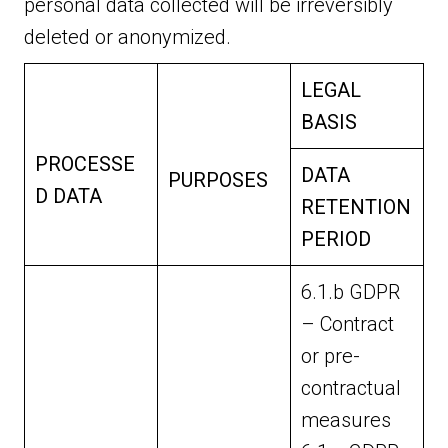
personal data collected will be irreversibly
deleted or anonymized.
LEGAL
BASIS
PROCESSE
DATA
PURPOSES
D DATA
RETENTION
PERIOD
6.1.b GDPR
– Contract
or pre-
contractual
measures