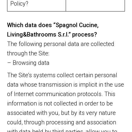
Policy?
Which data does “Spagnol Cucine,
Living&Bathrooms S.r.l.” process?
The following personal data are collected
through the Site:
– Browsing data
The Site’s systems collect certain personal
data whose transmission is implicit in the use
of Internet communication protocols. This
information is not collected in order to be
associated with you, but by its very nature
could, through processing and association
with data held by third parties, allow you to