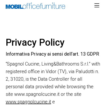
Skip
to
content
Privacy Policy
Informativa Privacy ai sensi dell’art. 13 GDPR
“Spagnol Cucine, Living&Bathrooms S.r.l.” with
registered office in Vidor (TV), via Paludotti n.
2, 31020, is the Data Controller for all
personal data provided while browsing the
site www.spagnolcucine.it or the site
www.spagnolcucine.it
e