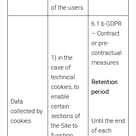
of the users.
6.1.b GDPR
– Contract
or pre-
contractual
1) in the
measures
case of
technical
Retention
cookies, to
period
enable
Data
certain
collected by
sections of
cookies
Until the end
the Site to
of each
function