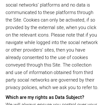
social networks’ platforms and no data is
communicated to these platforms through
the Site. Cookies can only be activated, if so
provided by the external site, when you click
on the relevant icons. Please note that if you
navigate while logged into the social network
or other providers’ sites, then you have
already consented to the use of cookies
conveyed through this Site. The collection
and use of information obtained from third
party social networks are governed by their
privacy policies, which we ask you to refer to.
Which are my rights as Data Subject?
We will always ensure you control over your